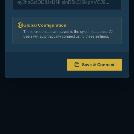
to function.
Error:
TypeError: Failed to fetch
Global Configuration
These credentials are saved to the system database. All
Configure Now
users will automatically connect using these settings.
Save & Connect