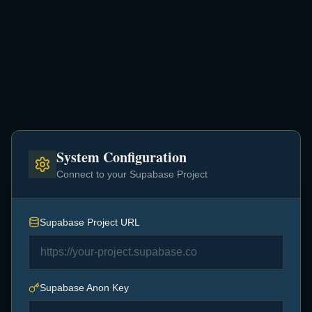
System Configuration
Connect to your Supabase Project
Supabase Project URL
Setup Required
Supabase Anon Key
This application requires valid Supabase credentials